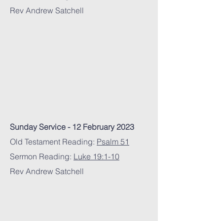
Rev Andrew Satchell
Sunday Service - 12 February 2023
Old Testament Reading:
Psalm 51
Sermon Reading:
Luke 19:1-10
Rev Andrew Satchell