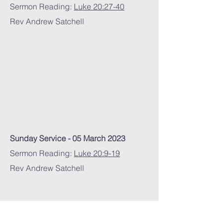
Sermon Reading:
Luke 20:27-40
Rev Andrew Satchell
Sunday Service - 05 March 2023
Sermon Reading:
Luke 20:9-19
Rev Andrew Satchell