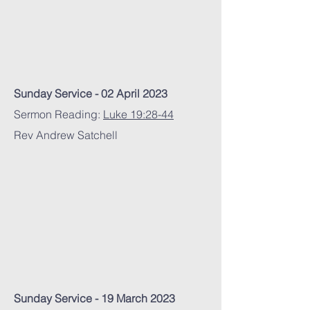
Sunday Service - 02 April 2023
Sermon Reading:
Luke 19:28-44
Rev Andrew Satchell
Sunday Service - 19 March 2023