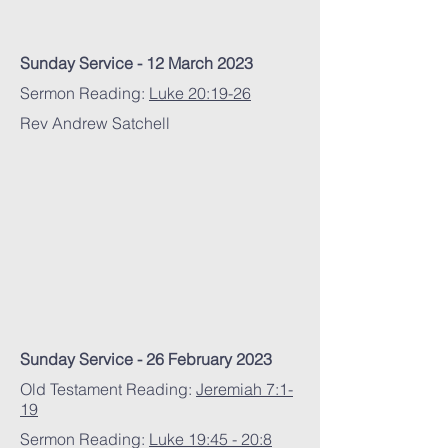
Sunday Service - 12 March 2023
Sermon Reading:
Luke 20:19-26
Rev Andrew Satchell
Sunday Service - 26 February 2023
Old Testament Reading:
Jeremiah 7:1-
19
Sermon Reading:
Luke 19:45 - 20:8