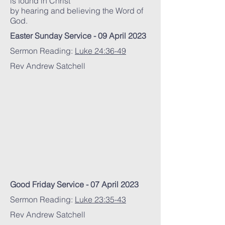
is found in Christ
by hearing and believing the Word of
God.
Easter Sunday Service - 09 April 2023
Sermon Reading:
Luke 24:36-49
Rev Andrew Satchell
Good Friday Service - 07 April 2023
Sermon Reading:
Luke 23:35-43
Rev Andrew Satchell