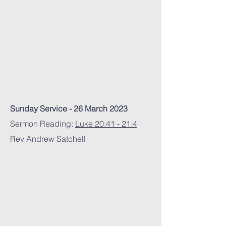
Sunday Service - 26 March 2023
Sermon Reading:
Luke 20:41 - 21:4
Rev Andrew Satchell