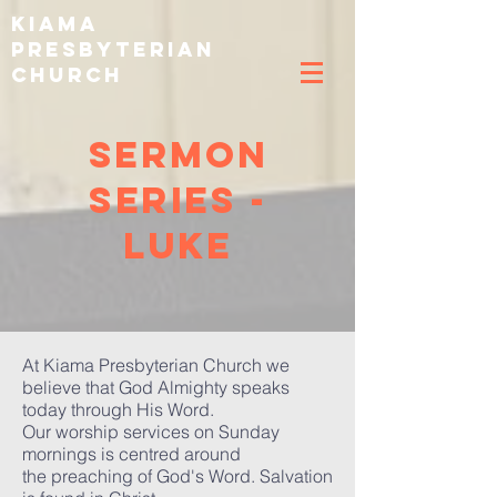
k
iama
p
resbyterian
C
hurch
Sermon
Series -
luke
At Kiama Presbyterian Church we
believe that God Almighty speaks
today through His Word.
Our worship services on Sunday
mornings is centred around
the preaching of God's Word. Salvation